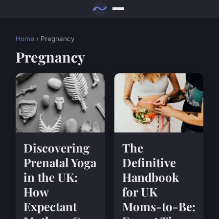
Home
› Pregnancy
Pregnancy
Discovering
The
Prenatal Yoga
Definitive
in the UK:
Handbook
How
for UK
Expectant
Moms-to-Be: