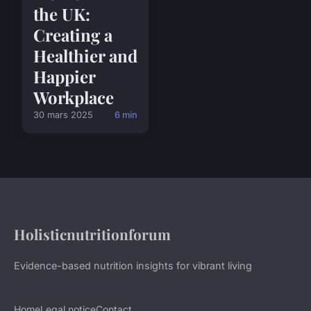
the UK:
Creating a
Healthier and
Happier
Workplace
30 mars 2025
6 min
Holisticnutritionforum
Evidence-based nutrition insights for vibrant living
Home
Legal notice
Contact