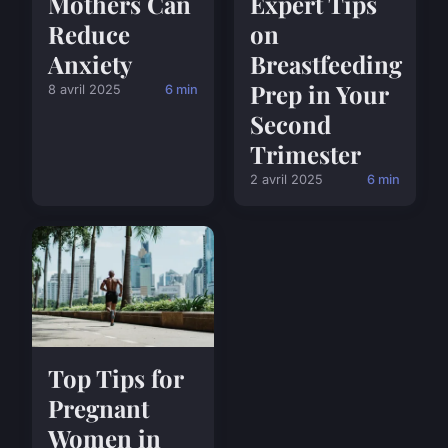
Mothers Can
Expert Tips
Reduce
on
Anxiety
Breastfeeding
Prep in Your
8 avril 2025
6 min
Second
Trimester
2 avril 2025
6 min
Top Tips for
Pregnant
Women in