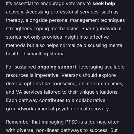
It’s essential to encourage veterans to
seek help
actively. Accessing professional services, such as
therapy, alongside personal management techniques
strengthens coping mechanisms. Sharing individual
stories not only provides insight into effective
methods but also helps normalize discussing mental
health, dismantling stigma.
For sustained
ongoing support
, leveraging available
resources is imperative. Veterans should explore
diverse options like counseling, online communities,
and VA services tailored to their unique situations.
Each pathway contributes to a collaborative
groundwork aimed at psychological recovery.
Remember that managing PTSD is a journey, often
with diverse, non-linear pathways to success. But