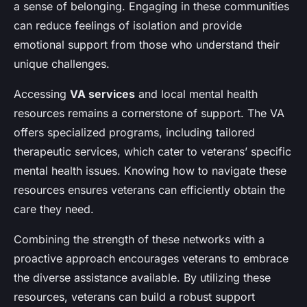
a sense of belonging. Engaging in these communities
can reduce feelings of isolation and provide
emotional support from those who understand their
unique challenges.
Accessing
VA services
and local mental health
resources remains a cornerstone of support. The VA
offers specialized programs, including tailored
therapeutic services, which cater to veterans’ specific
mental health issues. Knowing how to navigate these
resources ensures veterans can efficiently obtain the
care they need.
Combining the strength of these networks with a
proactive approach encourages veterans to embrace
the diverse assistance available. By utilizing these
resources, veterans can build a robust support