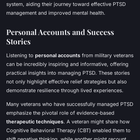
system, aiding their journey toward effective PTSD
management and improved mental health.
Personal Accounts and Success
Stories
Listening to
personal accounts
from military veterans
can be incredibly inspiring and informative, offering
practical insights into managing PTSD. These stories
not only highlight effective relief strategies but also
demonstrate resilience through lived experiences.
Many veterans who have successfully managed PTSD
emphasize the pivotal role of evidence-based
therapeutic techniques
. A veteran might share how
Cognitive Behavioral Therapy (CBT) enabled them to
shift negative thinking, while another might recount