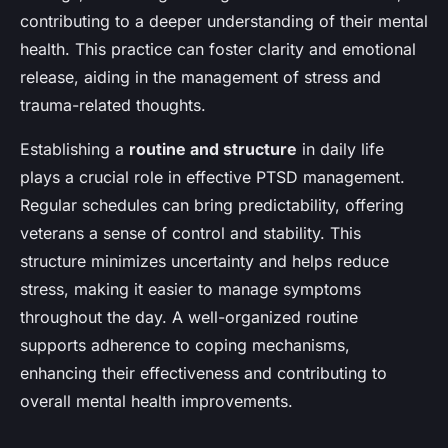
contributing to a deeper understanding of their mental
health. This practice can foster clarity and emotional
release, aiding in the management of stress and
trauma-related thoughts.
Establishing a
routine and structure
in daily life
plays a crucial role in effective PTSD management.
Regular schedules can bring predictability, offering
veterans a sense of control and stability. This
structure minimizes uncertainty and helps reduce
stress, making it easier to manage symptoms
throughout the day. A well-organized routine
supports adherence to coping mechanisms,
enhancing their effectiveness and contributing to
overall mental health improvements.