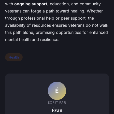
with
ongoing support
, education, and community,
veterans can forge a path toward healing. Whether
through professional help or peer support, the
availability of resources ensures veterans do not walk
this path alone, promising opportunities for enhanced
mental health and resilience.
Health
É
ECRIT PAR
Évan