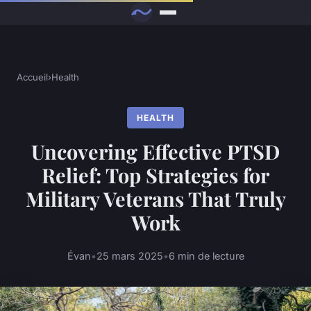
Accueil
›
Health
HEALTH
Uncovering Effective PTSD
Relief: Top Strategies for
Military Veterans That Truly
Work
Évan
•
25 mars 2025
•
6 min de lecture