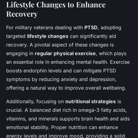
Lifestyle Changes to Enhance
Recovery
For military veterans dealing with
PTSD
, adopting
targeted
lifestyle changes
can significantly aid
recovery. A pivotal aspect of these changes is
engaging in
regular physical exercise
, which plays
an essential role in enhancing mental health. Exercise
boosts endorphin levels and can mitigate PTSD
symptoms by reducing anxiety and depression,
offering a natural way to improve overall wellbeing.
Additionally, focusing on
nutritional strategies
is
crucial. A balanced diet rich in omega-3 fatty acids,
vitamins, and minerals supports brain health and aids
emotional stability. Proper nutrition can enhance
energy levels and improve mood, providing a solid