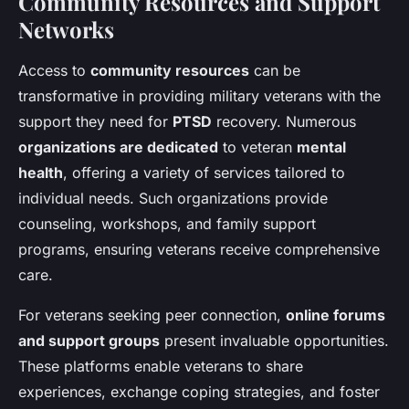
Community Resources and Support
Networks
Access to
community resources
can be
transformative in providing military veterans with the
support they need for
PTSD
recovery. Numerous
organizations are dedicated
to veteran
mental
health
, offering a variety of services tailored to
individual needs. Such organizations provide
counseling, workshops, and family support
programs, ensuring veterans receive comprehensive
care.
For veterans seeking peer connection,
online forums
and support groups
present invaluable opportunities.
These platforms enable veterans to share
experiences, exchange coping strategies, and foster