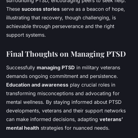
surrounding PTSD, encouraging peers to seek help.
These
success stories
serve as a beacon of hope,
illustrating that recovery, though challenging, is
achievable through perseverance and the right
support systems.
Final Thoughts on Managing PTSD
Successfully
managing PTSD
in military veterans
demands ongoing commitment and persistence.
Education and awareness
play crucial roles in
transforming misconceptions and advocating for
mental wellness. By staying informed about PTSD
developments, veterans and their support networks
can make informed decisions, adapting
veterans’
mental health
strategies for nuanced needs.