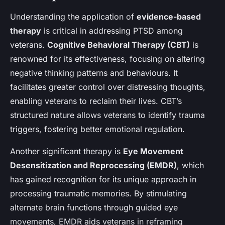
Understanding the application of
evidence-based
therapy
is critical in addressing PTSD among
veterans.
Cognitive Behavioral Therapy (CBT)
is
renowned for its effectiveness, focusing on altering
negative thinking patterns and behaviours. It
facilitates greater control over distressing thoughts,
enabling veterans to reclaim their lives. CBT’s
structured nature allows veterans to identify trauma
triggers, fostering better emotional regulation.
Another significant therapy is
Eye Movement
Desensitization and Reprocessing (EMDR)
, which
has gained recognition for its unique approach in
processing traumatic memories. By stimulating
alternate brain functions through guided eye
movements, EMDR aids veterans in reframing