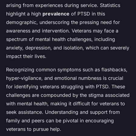
arising from experiences during service. Statistics
highlight a high
prevalence
of PTSD in this
demographic, underscoring the pressing need for
awareness and intervention. Veterans may face a
spectrum of mental health challenges, including
anxiety, depression, and isolation, which can severely
impact their lives.
Recognizing common symptoms such as flashbacks,
hyper-vigilance, and emotional numbness is crucial
for identifying veterans struggling with PTSD. These
challenges are compounded by the stigma associated
with mental health, making it difficult for veterans to
seek assistance. Understanding and support from
family and peers can be pivotal in encouraging
veterans to pursue help.