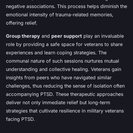
negative associations. This process helps diminish the
emotional intensity of trauma-related memories,
offering relief.
Group therapy
and
peer support
play an invaluable
role by providing a safe space for veterans to share
experiences and learn coping strategies. The
communal nature of such sessions nurtures mutual
understanding and collective healing. Veterans gain
insights from peers who have navigated similar
challenges, thus reducing the sense of isolation often
accompanying PTSD. These therapeutic approaches
deliver not only immediate relief but long-term
strategies that cultivate resilience in military veterans
facing PTSD.