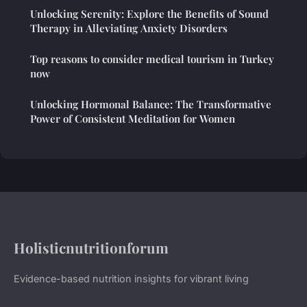
Unlocking Serenity: Explore the Benefits of Sound
Therapy in Alleviating Anxiety Disorders
Top reasons to consider medical tourism in Turkey
now
Unlocking Hormonal Balance: The Transformative
Power of Consistent Meditation for Women
Holisticnutritionforum
Evidence-based nutrition insights for vibrant living