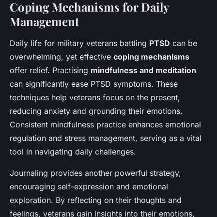
Coping Mechanisms for Daily
Management
Daily life for military veterans battling
PTSD
can be
overwhelming, yet effective
coping mechanisms
offer relief. Practising
mindfulness and meditation
can significantly ease PTSD symptoms. These
techniques help veterans focus on the present,
reducing anxiety and grounding their emotions.
Consistent mindfulness practice enhances emotional
regulation and stress management, serving as a vital
tool in navigating daily challenges.
Journaling provides another powerful strategy,
encouraging self-expression and emotional
exploration. By reflecting on their thoughts and
feelings, veterans gain insights into their emotions,