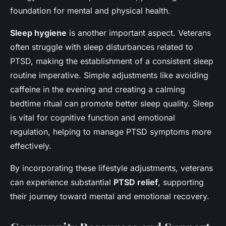
foundation for mental and physical health.
Sleep hygiene
is another important aspect. Veterans
often struggle with sleep disturbances related to
PTSD, making the establishment of a consistent sleep
routine imperative. Simple adjustments like avoiding
caffeine in the evening and creating a calming
bedtime ritual can promote better sleep quality. Sleep
is vital for cognitive function and emotional
regulation, helping to manage PTSD symptoms more
effectively.
By incorporating these lifestyle adjustments, veterans
can experience substantial
PTSD relief
, supporting
their journey toward mental and emotional recovery.