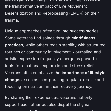
the transformative impact of Eye Movement
Desensitization and Reprocessing (EMDR) on their
trauma.
Unique approaches often turn into success stories.
Some veterans find solace through
mindfulness
practices
, while others regain stability with structured
routines or community involvement. Journaling and
artistic expression frequently emerge as powerful
tools for emotional exploration and stress relief.
Veterans often emphasize
the importance of lifestyle
changes
, such as incorporating regular exercise and
focusing on nutrition, in their recovery journey.
By sharing their experiences, veterans not only
support each other but also dispel the stigma