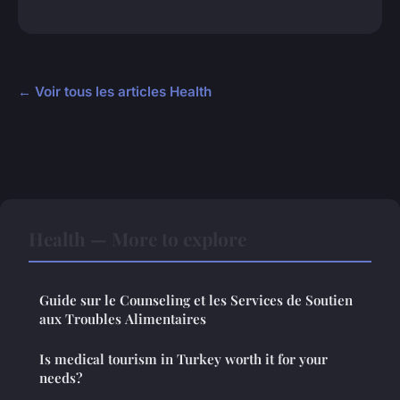
← Voir tous les articles Health
Health — More to explore
Guide sur le Counseling et les Services de Soutien
aux Troubles Alimentaires
Is medical tourism in Turkey worth it for your
needs?