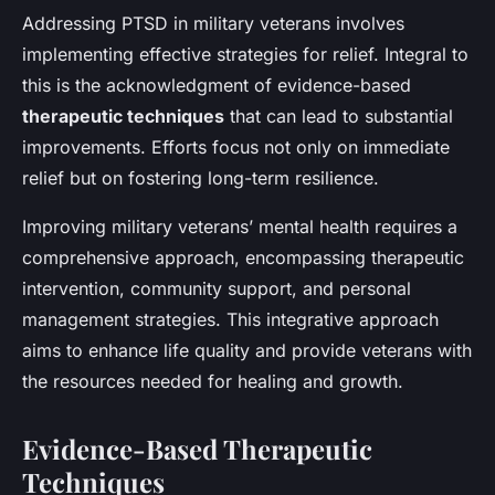
Addressing PTSD in military veterans involves
implementing effective strategies for relief. Integral to
this is the acknowledgment of evidence-based
therapeutic techniques
that can lead to substantial
improvements. Efforts focus not only on immediate
relief but on fostering long-term resilience.
Improving military veterans’ mental health requires a
comprehensive approach, encompassing therapeutic
intervention, community support, and personal
management strategies. This integrative approach
aims to enhance life quality and provide veterans with
the resources needed for healing and growth.
Evidence-Based Therapeutic
Techniques