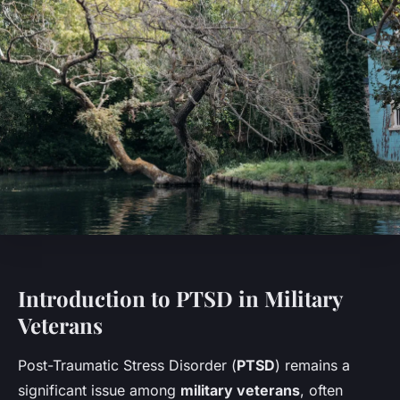
Introduction to PTSD in Military
Veterans
Post-Traumatic Stress Disorder (
PTSD
) remains a
significant issue among
military veterans
, often